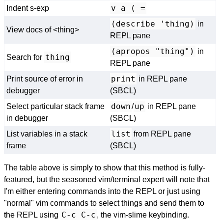
v a ( =
Indent s-exp
(describe 'thing)
in
View docs of <thing>
REPL pane
(apropos "thing")
in
thing
Search for
REPL pane
print
Print source of error in
in REPL pane
debugger
(SBCL)
down
up
Select particular stack frame
/
in REPL pane
in debugger
(SBCL)
list
List variables in a stack
from REPL pane
frame
(SBCL)
The table above is simply to show that this method is fully-
featured, but the seasoned vim/terminal expert will note that
I'm either entering commands into the REPL or just using
"normal" vim commands to select things and send them to
C-c C-c
the REPL using
, the vim-slime keybinding.