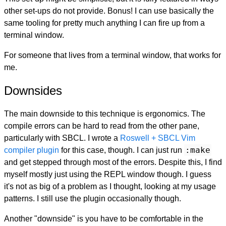
other set-ups do not provide. Bonus! I can use basically the
same tooling for pretty much anything I can fire up from a
terminal window.
For someone that lives from a terminal window, that works for
me.
Downsides
The main downside to this technique is ergonomics. The
compile errors can be hard to read from the other pane,
particularly with SBCL. I wrote a
Roswell + SBCL Vim
:make
compiler plugin
for this case, though. I can just run
and get stepped through most of the errors. Despite this, I find
myself mostly just using the REPL window though. I guess
it's not as big of a problem as I thought, looking at my usage
patterns. I still use the plugin occasionally though.
Another "downside" is you have to be comfortable in the