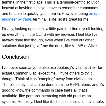
terminal in the first place. This is a terminal-centric solution.
Instead of keybindings, you have to remember commands
and be able to quickly type them in. However, being
an ops
engineer by trade
, terminal is life, so it's great for me.
Finally, looking up docs is a little painful. I find myself looking
up everything in the CLHS with my browser. I feel like I've
always done that though, even when I've tried out other
solutions that just "give" me the docs, like VLIME or Alive.
Conclusion
vim-slime
I've never seen anyone else use Jpalardy's
for
actual Common Lisp, except me. I invite others to try it
though. Think of it as "camping" away from civilization.
There's plenty that can be done from the REPL alone, and it's
good to know the commands in case that's all that's
available, like perhaps interacting with old production
systems. Honestly, I feel like it's the fastest solution available,