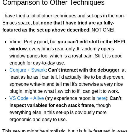
Comparison to Other Techniques
I have tried a lot of other techniques and set-ups in the non-
Emacs space, but
none that I have tried are as fully-
featured as the set up above described
! NOT ONE!
Vlime: Pretty good, but
you can't edit stuff in the REPL
window
, everything's read-only. It randomly opens
window panes too, which is a royal pain. Still, it's good
enough for day-to-day use.
Conjure + Swank
:
Can't interact with the debugger
, at
least as far as I can tell. I'd actually like to be disproven,
someone write-in and tell me! It's otherwise a very nice
plugin, might be what I switch to if I can get it to work.
VS Code + Alive
(my experience report is
here
):
Can't
inspect variables for each stack frame
, though
everything else in this set-up is obviously more
ergonomic and easy to use.
This set-up might be simplistic, but it is fully featured in ways