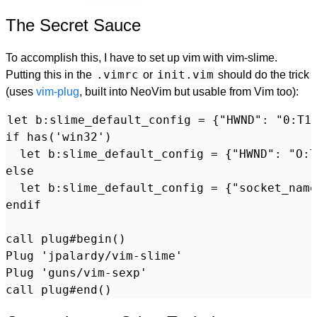
The Secret Sauce
To accomplish this, I have to set up vim with vim-slime.
.vimrc
init.vim
Putting this in the
or
should do the trick
(uses
vim-plug
, built into NeoVim but usable from Vim too):
let b:slime_default_config = {"HWND": "0:T1"
if has('win32')

  let b:slime_default_config = {"HWND": "O:T
else

  let b:slime_default_config = {"socket_name
endif

call plug#begin()

Plug 'jpalardy/vim-slime'

Plug 'guns/vim-sexp'
