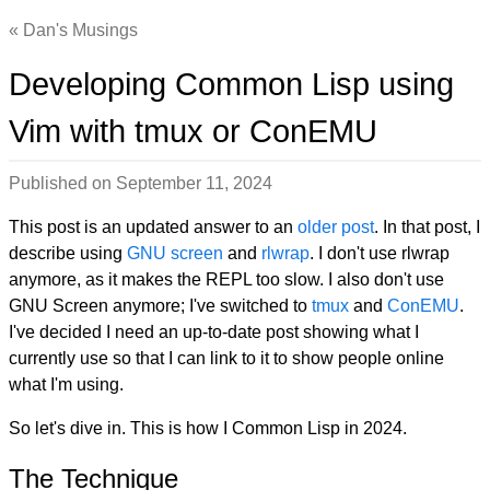
Dan's Musings
Developing Common Lisp using
Vim with tmux or ConEMU
Published on
September 11, 2024
This post is an updated answer to an
older post
. In that post, I
describe using
GNU screen
and
rlwrap
. I don't use rlwrap
anymore, as it makes the REPL too slow. I also don't use
GNU Screen anymore; I've switched to
tmux
and
ConEMU
.
I've decided I need an up-to-date post showing what I
currently use so that I can link to it to show people online
what I'm using.
So let's dive in. This is how I Common Lisp in 2024.
The Technique