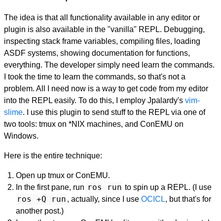
The idea is that all functionality available in any editor or
plugin is also available in the "vanilla" REPL. Debugging,
inspecting stack frame variables, compiling files, loading
ASDF systems, showing documentation for functions,
everything. The developer simply need learn the commands.
I took the time to learn the commands, so that's not a
problem. All I need now is a way to get code from my editor
into the REPL easily. To do this, I employ Jpalardy's
vim-
slime
. I use this plugin to send stuff to the REPL via one of
two tools: tmux on *NIX machines, and ConEMU on
Windows.
Here is the entire technique:
Open up tmux or ConEMU.
ros run
In the first pane, run
to spin up a REPL. (I use
ros +Q run
, actually, since I use
OCICL
, but that's for
another post.)