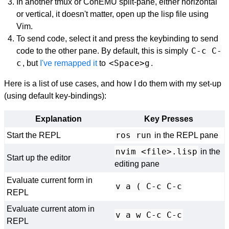
In another tmux or ConEMU split-pane, either horizontal
or vertical, it doesn't matter, open up the lisp file using
Vim.
To send code, select it and press the keybinding to send
C-c C-
code to the other pane. By default, this is simply
c
<Space>g
, but
I've remapped it
to
.
Here is a list of use cases, and how I do them with my set-up
(using default key-bindings):
Explanation
Key Presses
ros run
Start the REPL
in the REPL pane
nvim <file>.lisp
in the
Start up the editor
editing pane
Evaluate current form in
v a ( C-c C-c
REPL
Evaluate current atom in
v a w C-c C-c
REPL