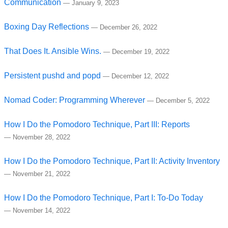
Communication
—
January 9, 2023
Boxing Day Reflections
—
December 26, 2022
That Does It. Ansible Wins.
—
December 19, 2022
Persistent pushd and popd
—
December 12, 2022
Nomad Coder: Programming Wherever
—
December 5, 2022
How I Do the Pomodoro Technique, Part III: Reports
—
November 28, 2022
How I Do the Pomodoro Technique, Part II: Activity Inventory
—
November 21, 2022
How I Do the Pomodoro Technique, Part I: To-Do Today
—
November 14, 2022