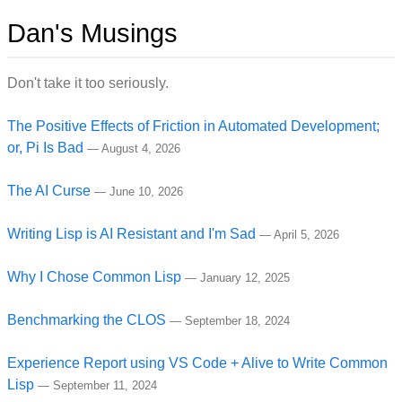
Dan's Musings
Don't take it too seriously.
The Positive Effects of Friction in Automated Development;
or, Pi Is Bad
—
August 4, 2026
The AI Curse
—
June 10, 2026
Writing Lisp is AI Resistant and I'm Sad
—
April 5, 2026
Why I Chose Common Lisp
—
January 12, 2025
Benchmarking the CLOS
—
September 18, 2024
Experience Report using VS Code + Alive to Write Common
Lisp
—
September 11, 2024