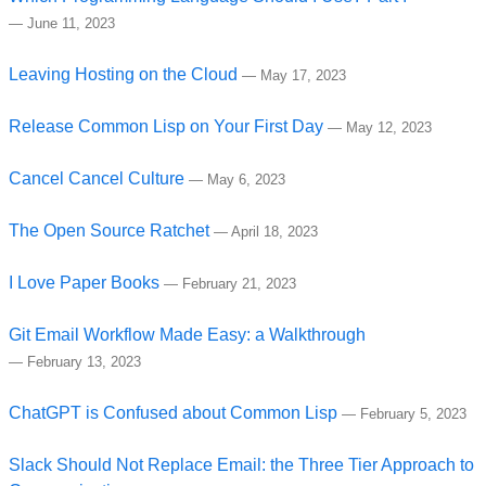
—
June 11, 2023
Leaving Hosting on the Cloud
—
May 17, 2023
Release Common Lisp on Your First Day
—
May 12, 2023
Cancel Cancel Culture
—
May 6, 2023
The Open Source Ratchet
—
April 18, 2023
I Love Paper Books
—
February 21, 2023
Git Email Workflow Made Easy: a Walkthrough
—
February 13, 2023
ChatGPT is Confused about Common Lisp
—
February 5, 2023
Slack Should Not Replace Email: the Three Tier Approach to