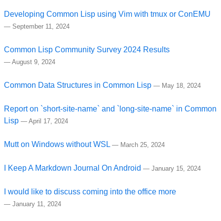
Developing Common Lisp using Vim with tmux or ConEMU
—
September 11, 2024
Common Lisp Community Survey 2024 Results
—
August 9, 2024
Common Data Structures in Common Lisp
—
May 18, 2024
Report on `short-site-name` and `long-site-name` in Common
Lisp
—
April 17, 2024
Mutt on Windows without WSL
—
March 25, 2024
I Keep A Markdown Journal On Android
—
January 15, 2024
I would like to discuss coming into the office more
—
January 11, 2024