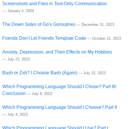
Screenshots and Files in Text-Only Communication
—
January 5, 2024
The Down Sides of Go's Goroutines
—
December 31, 2023
Friends Don't Let Friends Template Code
—
October 21, 2023
Anxiety, Depression, and Their Effects on My Hobbies
—
July 23, 2023
Bash or Zsh? I Choose Bash (Again)
—
July 15, 2023
Which Programming Language Should I Chose? Part III:
Conclusion
—
July 8, 2023
Which Programming Language Should I Choose? Part II
—
July 4, 2023
Which Programming Language Should I Use? Part I