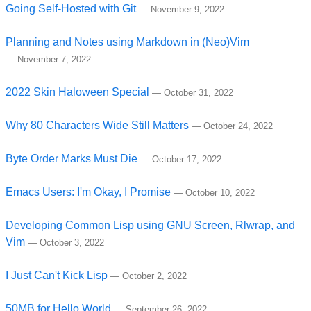
Going Self-Hosted with Git
—
November 9, 2022
Planning and Notes using Markdown in (Neo)Vim
—
November 7, 2022
2022 Skin Haloween Special
—
October 31, 2022
Why 80 Characters Wide Still Matters
—
October 24, 2022
Byte Order Marks Must Die
—
October 17, 2022
Emacs Users: I'm Okay, I Promise
—
October 10, 2022
Developing Common Lisp using GNU Screen, Rlwrap, and
Vim
—
October 3, 2022
I Just Can't Kick Lisp
—
October 2, 2022
50MB for Hello World
—
September 26, 2022