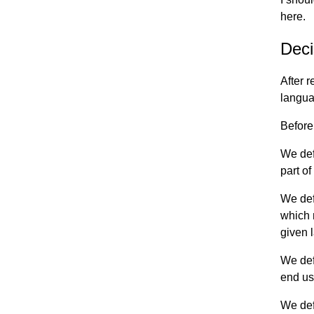
here.
Deci
After 
langua
Before
We def
part o
We def
which 
given 
We def
end use
We def