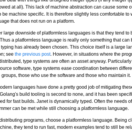
lowed at all). This lack of machine abstraction can cause some o
 be machine specific. It is therefore slightly less comfortable to 
uage that does not run on a platform.
r large downside of platformless languages is that they tend to 
 Thus a platformless language is really only something that can 
f typing has already been chosen. This choice itself is a large l
on; see
the previous post
. However, in situations where the prog
distributed, type systems are often an asset anyway. Particularly 
ource software, type systems ease coordination between differe
 groups, those who use the software and those who maintain it.
 modern languages have done a pretty good job of mitigating thes
 Golang's build tooling is second to none, and it has been specifi
ed for fast builds. Janet is dynamically typed. Often the needs of
mmer can be met while still choosing a platformless language.
istributing programs, choose a platformless language. Being cl
hine, they tend to run fast, modern examples tend to still be rel