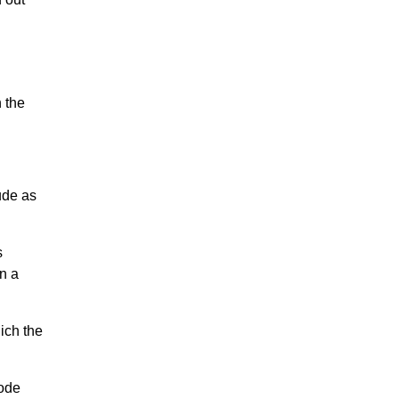
 the
ude as
s
in a
ich the
code