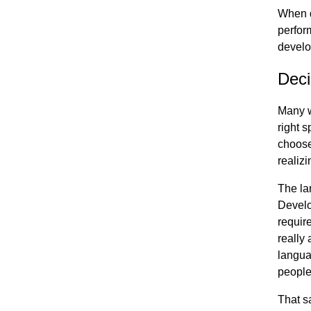
When d
perfor
develo
Deci
Many wi
right s
choose
realiz
The la
Develo
require
really
langua
people
That s