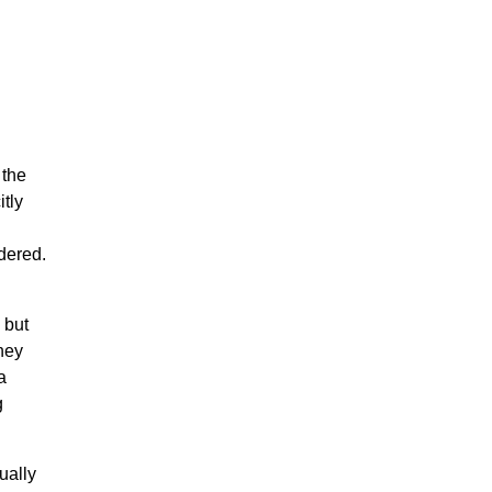
 the
itly
dered.
 but
they
a
g
ually