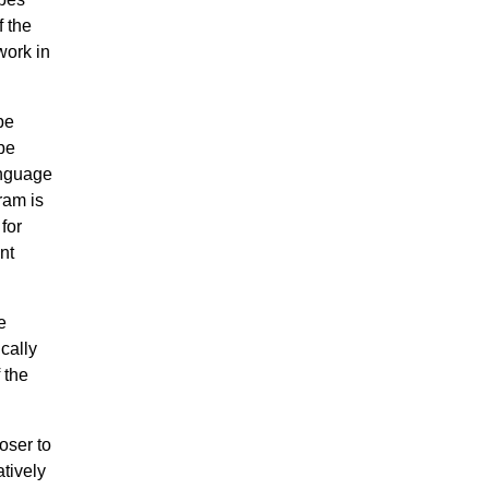
f the
work in
be
be
anguage
ram is
for
nt
e
cally
 the
oser to
atively