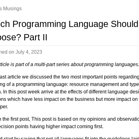
s Musings
ch Programming Language Should 
ose? Part II
shed on
July 4, 2023
rticle is part of a multi-part series about programming languages
 last article we discussed the two most important points regardin
ng of a programming language: resource management and type
 In this post week arrive at the effects of different language des
ons which have less impact on the business but more impact on
per.
h the first post, This post is based on my opinions and observati
ecision points having higher impact coming first.
d start by saying that not all languages fit into the guidelines lai