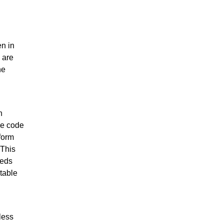
en in
 are
he
h
he code
tform
 This
eeds
table
less