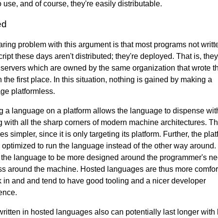
 use, and of course, they're easily distributable.
ed
aring problem with this argument is that most programs not writt
ipt these days aren't distributed; they're deployed. That is, they
 servers which are owned by the same organization that wrote t
 the first place. In this situation, nothing is gained by making a
ge platformless.
g a language on a platform allows the language to dispense wit
g with all the sharp corners of modern machine architectures. T
 simpler, since it is only targeting its platform. Further, the pla
 optimized to run the language instead of the other way around.
 the language to be more designed around the programmer's n
ss around the machine. Hosted languages are thus more comfor
k in and and tend to have good tooling and a nicer developer
ence.
ritten in hosted languages also can potentially last longer with 