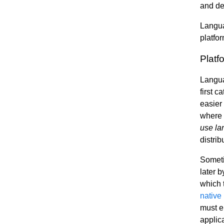
and de
Languag
platfo
Platf
Languag
first 
easier 
where d
use la
distri
Someti
later 
which 
native
must ei
applic