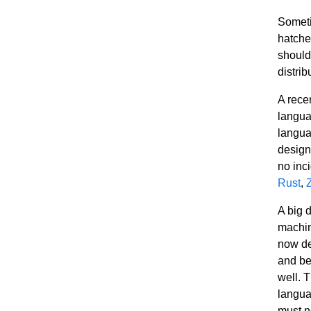
Someti
hatche
should
distrib
A rece
langua
langua
designe
no inc
Rust
,
A big 
machin
now de
and be 
well. T
langua
must n