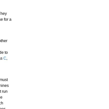
They
e for a
other
le to
as
C
,
 must
chines
t run
he
ch
ypes