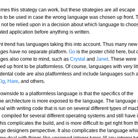
mes this strategy can work, but these strategies are all escape
s to be used in case the wrong language was chosen up front. 
 not be relied upon in a decision about which language to choos
uted application before anything is written.
nt trend has languages taking this into account. Thus many new
ges have no separate platform.
Go
is the poster child here, but 
ges also come to mind, such as
Crystal
and
Janet
. These were
d up front to be platformless. Of course, languages with very litt
idental code are also platformless and include languages such 
Zig
,
Hare
, and others.
downside to a platformless language is that the specifics of the
e architecture is more exposed to the language. The language
al with writing code that is run on several different types of ma
compiled for several different operating systems and still have i
his complicates the build, and is more difficult to get right from t
ge designers perspective. It also complicates the language whi
ow deal with things like unsigned integer types (if any integer t