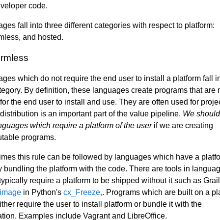
veloper code.
es fall into three different categories with respect to platform:
rmless, and hosted.
ormless
es which do not require the end user to install a platform fall i
category. By definition, these languages create programs that are
for the end user to install and use. They are often used for proje
istribution is an important part of the value pipeline.
We should
nguages which require a platform of the user
if we are creating
butable programs.
mes this rule can be followed by languages which have a platf
by bundling the platform with the code. There are tools in langua
typically require a platform to be shipped without it such as Grai
 image
in Python's
cx_Freeze,
. Programs which are built on a pl
ther require the user to install platform or bundle it with the
ation. Examples include Vagrant and LibreOffice.