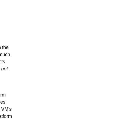
n the
 much
cts
 not
orm
ges
l VM's
atform