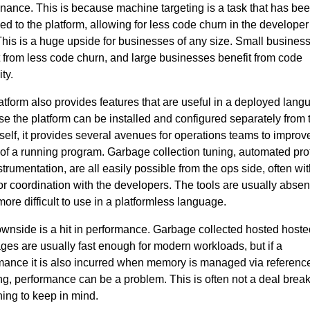
nance. This is because machine targeting is a task that has be
ded to the platform, allowing for less code churn in the develope
. This is a huge upside for businesses of any size. Small busines
t from less code churn, and large businesses benefit from code
ty.
atform also provides features that are useful in a deployed lang
e the platform can be installed and configured separately from 
tself, it provides several avenues for operations teams to improve
 of a running program. Garbage collection tuning, automated prof
trumentation, are all easily possible from the ops side, often wit
or coordination with the developers. The tools are usually absen
ore difficult to use in a platformless language.
wnside is a hit in performance. Garbage collected hosted hoste
ges are usually fast enough for modern workloads, but if a
mance it is also incurred when memory is managed via referenc
ng, performance can be a problem. This is often not a deal break
ing to keep in mind.