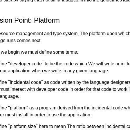
sion Point: Platform
resource management and type system, The platform upon which
ge runs comes next.
 we begin we must define some terms.
ine "developer code" to be the code which We will write or incl
f our application when we write in any given language.
ine "incidental code" as code written by the language designer
must interact with developer code in order for that code to work 
language.
ine "platform" as a program derived from the incidental code wh
r must install in order to use the application.
ine "platform size" here to mean The ratio between incidental 