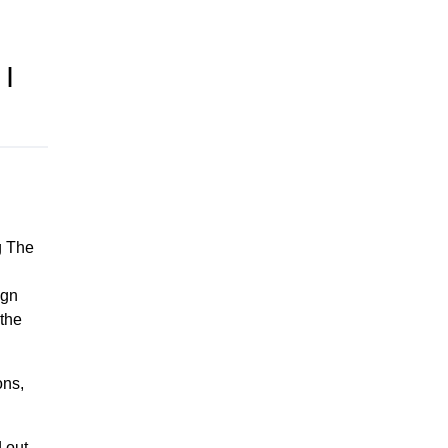
I
.
g The
ign
 the
ons,
d out