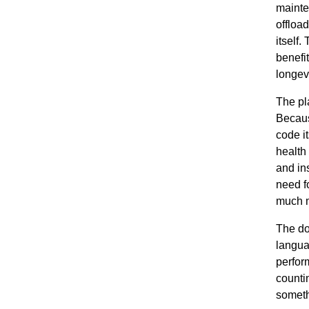
mainte
offloa
itself
benefi
longevi
The pl
Becaus
code i
health
and ins
need f
much m
The do
langua
perfor
counti
someth