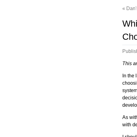
Dan'
Whi
Cho
Publi
This a
In the
choosi
system.
decisi
develo
As wit
with d
I shoul