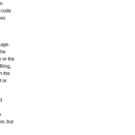
en
r code
ses
uage.
the
 or the
iling,
h the
t or
d
e
er, but