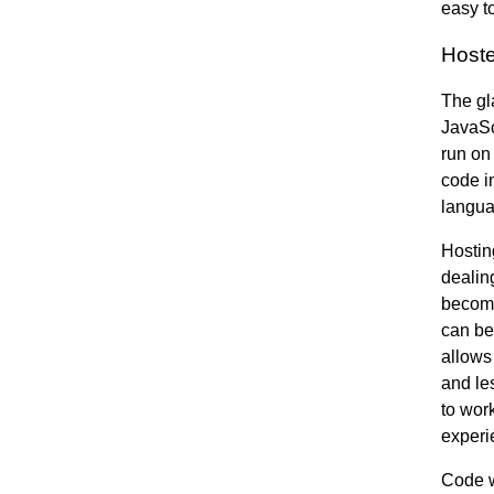
easy to
Host
The gl
JavaScr
run on
code in
langua
Hostin
dealin
becomes
can be
allows
and le
to wor
experi
Code w