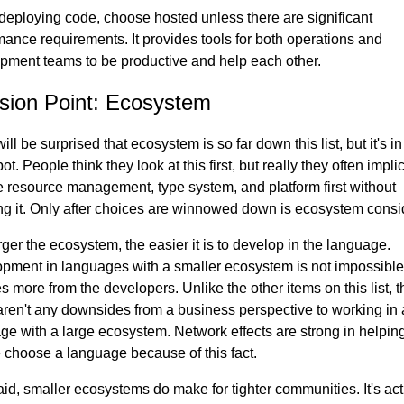
eploying code, choose hosted unless there are significant
mance requirements. It provides tools for both operations and
pment teams to be productive and help each other.
sion Point: Ecosystem
ll be surprised that ecosystem is so far down this list, but it's in
pot. People think they look at this first, but really they often implic
 resource management, type system, and platform first without
ing it. Only after choices are winnowed down is ecosystem consi
rger the ecosystem, the easier it is to develop in the language.
pment in languages with a smaller ecosystem is not impossible
s more from the developers. Unlike the other items on this list, 
 aren't any downsides from a business perspective to working in 
ge with a large ecosystem. Network effects are strong in helpin
 choose a language because of this fact.
aid, smaller ecosystems do make for tighter communities. It's act