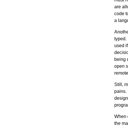
are al
code to
a lang
Anothe
typed.
used i
decisi
being 
open s
remote
Still,
pains.
design
progra
When d
the mac