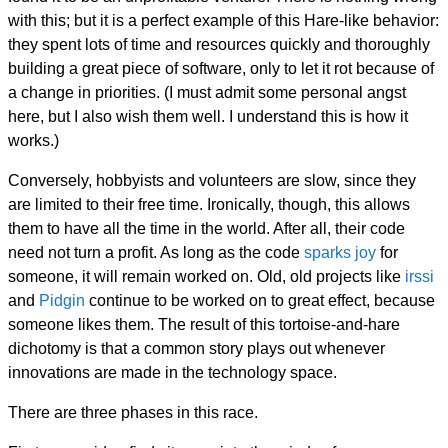
with this; but it is a perfect example of this Hare-like behavior:
they spent lots of time and resources quickly and thoroughly
building a great piece of software, only to let it rot because of
a change in priorities. (I must admit some personal angst
here, but I also wish them well. I understand this is how it
works.)
Conversely, hobbyists and volunteers are slow, since they
are limited to their free time. Ironically, though, this allows
them to have all the time in the world. After all, their code
need not turn a profit. As long as the code
sparks joy
for
someone, it will remain worked on. Old, old projects like
irssi
and
Pidgin
continue to be worked on to great effect, because
someone likes them. The result of this tortoise-and-hare
dichotomy is that a common story plays out whenever
innovations are made in the technology space.
There are three phases in this race.