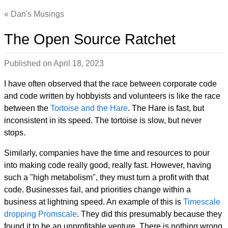
Dan's Musings
The Open Source Ratchet
Published on
April 18, 2023
I have often observed that the race between corporate code
and code written by hobbyists and volunteers is like the race
between the
Tortoise and the Hare
. The Hare is fast, but
inconsistent in its speed. The tortoise is slow, but never
stops.
Similarly, companies have the time and resources to pour
into making code really good, really fast. However, having
such a "high metabolism", they must turn a profit with that
code. Businesses fail, and priorities change within a
business at lightning speed. An example of this is
Timescale
dropping Promscale
. They did this presumably because they
found it to be an unprofitable venture. There is nothing wrong