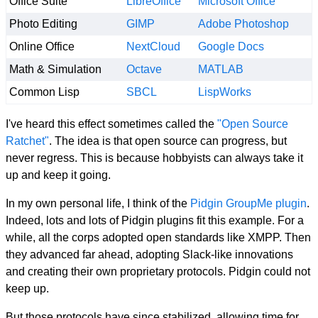
Office Suite
LibreOffice
Microsoft Office
Photo Editing
GIMP
Adobe Photoshop
Online Office
NextCloud
Google Docs
Math & Simulation
Octave
MATLAB
Common Lisp
SBCL
LispWorks
I've heard this effect sometimes called the
"Open Source
Ratchet"
. The idea is that open source can progress, but
never regress. This is because hobbyists can always take it
up and keep it going.
In my own personal life, I think of the
Pidgin GroupMe plugin
.
Indeed, lots and lots of Pidgin plugins fit this example. For a
while, all the corps adopted open standards like XMPP. Then
they advanced far ahead, adopting Slack-like innovations
and creating their own proprietary protocols. Pidgin could not
keep up.
But those protocols have since stabilized, allowing time for