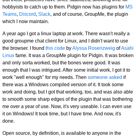
hobbyists to catch up to them. Pidgin now has plugins for
MS
Teams
,
Discord
,
Slack
, and of course, GroupMe, the plugin
which I now maintain.
A year ago I got a linux laptop at work. There wasn't really a
good groupme chat client for Linux, and I didn't want to use
the browser. I found
this code
by
Alyssa Rosenzweig
of
Asahi
Linux
fame. It was a GroupMe plugin for Pidgin. It was broken
and only sorta worked, but the bones were good. It was
enough that I was intrigued. After some initial work, I got it to
work "well enough" for my needs. Then
someone asked
if
there was a Windows compiled version of it. It took some
work and doing, but I got that working, too, and was also able
to smooth some sharp edges of the plugin that was bothering
me over a year of use. Now, it's very useable. I can even use
it on Windows! It took time, but I have time. And now, it's
done.
Open source, by definition, is available to anyone in the