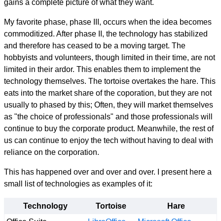
gains a complete picture of what they want.
My favorite phase, phase III, occurs when the idea becomes
commoditized. After phase II, the technology has stabilized
and therefore has ceased to be a moving target. The
hobbyists and volunteers, though limited in their time, are not
limited in their ardor. This enables them to implement the
technology themselves. The tortoise overtakes the hare. This
eats into the market share of the coporation, but they are not
usually to phased by this; Often, they will market themselves
as "the choice of professionals" and those professionals will
continue to buy the corporate product. Meanwhile, the rest of
us can continue to enjoy the tech without having to deal with
reliance on the corporation.
This has happened over and over and over. I present here a
small list of technologies as examples of it:
Technology
Tortoise
Hare