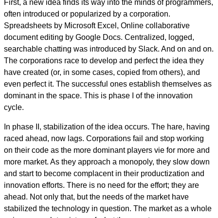
First, a new idea finds its way into the minds of programmers,
often introduced or popularized by a corporation.
Spreadsheets by Microsoft Excel, Online collaborative
document editing by Google Docs. Centralized, logged,
searchable chatting was introduced by Slack. And on and on.
The corporations race to develop and perfect the idea they
have created (or, in some cases, copied from others), and
even perfect it. The successful ones establish themselves as
dominant in the space. This is phase I of the innovation
cycle.
In phase II, stabilization of the idea occurs. The hare, having
raced ahead, now lags. Corporations fail and stop working
on their code as the more dominant players vie for more and
more market. As they approach a monopoly, they slow down
and start to become complacent in their productization and
innovation efforts. There is no need for the effort; they are
ahead. Not only that, but the needs of the market have
stabilized the technology in question. The market as a whole